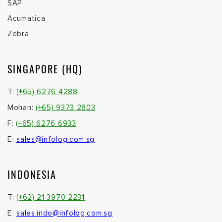
SAP
Acumatica
Zebra
SINGAPORE (HQ)
T:
(+65) 6276 4288
Mohan:
(+65) 9373 2803
F:
(+65) 6276 6933
E:
sales@infolog.com.sg
INDONESIA
T:
(+62) 21 3970 2231
E:
sales.indo@infolog.com.sg