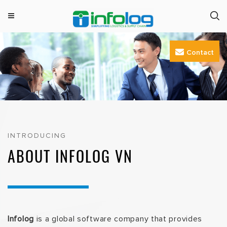
M
INFOLOG
Simplifying Logistics & Supply Chain
e
Skip
n
Contact
to
u
content
INTRODUCING
ABOUT INFOLOG VN
Infolog
is a global software company that provides