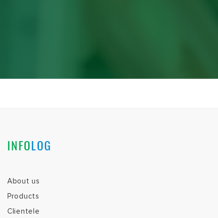
INFO
LOG
About us
Products
Clientele