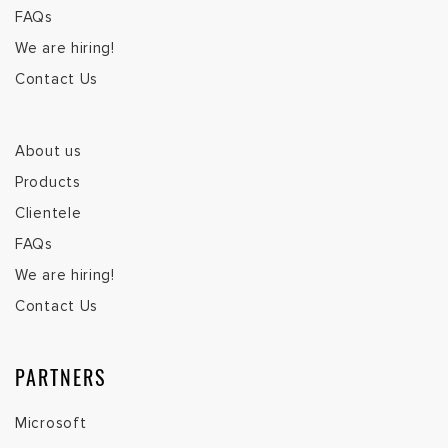
FAQs
We are hiring!
Contact Us
About us
Products
Clientele
FAQs
We are hiring!
Contact Us
PARTNERS
Microsoft