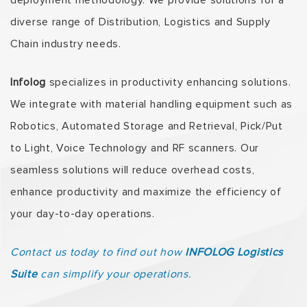
deployment methodology. We provide solutions for a
diverse range of Distribution, Logistics and Supply
Chain industry needs.
Infolog
specializes in productivity enhancing solutions.
We integrate with material handling equipment such as
Robotics, Automated Storage and Retrieval, Pick/Put
to Light, Voice Technology and RF scanners. Our
seamless solutions will reduce overhead costs,
enhance productivity and maximize the efficiency of
your day-to-day operations.
Contact us today to find out how
INFOLOG Logistics
Suite
can simplify your operations.