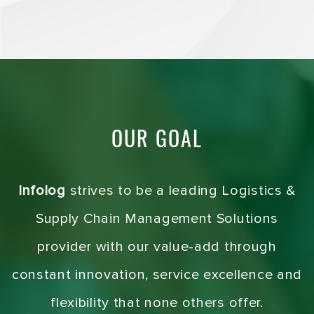
OUR GOAL
Infolog
strives to be a leading Logistics &
Supply Chain Management Solutions
provider with our value-add through
constant innovation, service excellence and
flexibility that none others offer.