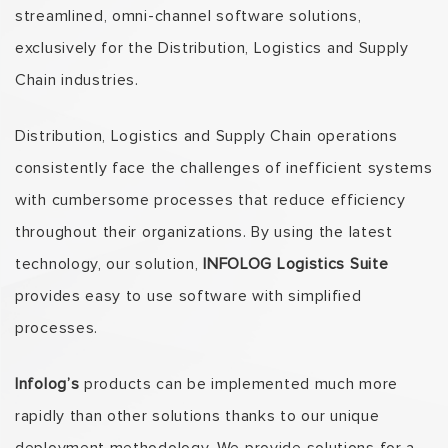
streamlined, omni-channel software solutions,
exclusively for the Distribution, Logistics and Supply
Chain industries.
Distribution, Logistics and Supply Chain operations
consistently face the challenges of inefficient systems
with cumbersome processes that reduce efficiency
throughout their organizations. By using the latest
technology, our solution,
INFOLOG Logistics Suite
provides easy to use software with simplified
processes.
Infolog’s
products can be implemented much more
rapidly than other solutions thanks to our unique