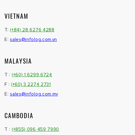
VIETNAM
T:
(+84) 28 6276 4288
E:
sales@infolog.com.vn
MALAYSIA
T :
(+60) 1 6299 6724
F :
(+60) 3 2274 2731
E:
sales@infolog.com.my
CAMBODIA
T :
(+855) 096 459 7990