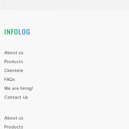
INFO
LOG
About us
Products
Clientele
FAQs
We are hiring!
Contact Us
About us
Products