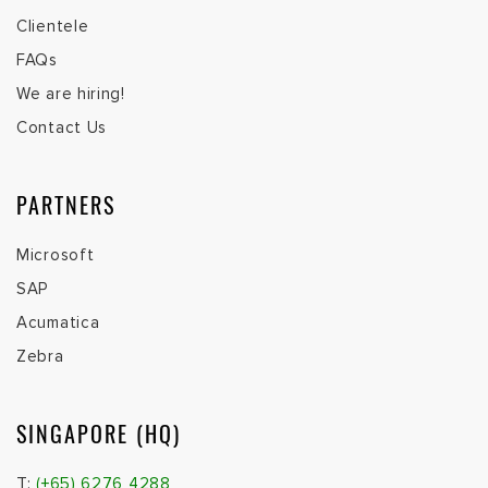
Clientele
FAQs
We are hiring!
Contact Us
PARTNERS
Microsoft
SAP
Acumatica
Zebra
SINGAPORE (HQ)
T:
(+65) 6276 4288