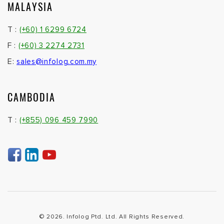
MALAYSIA
T :
(+60) 1 6299 6724
F :
(+60) 3 2274 2731
E:
sales@infolog.com.my
CAMBODIA
T :
(+855) 096 459 7990
© 2026. Infolog Ptd. Ltd. All Rights Reserved.