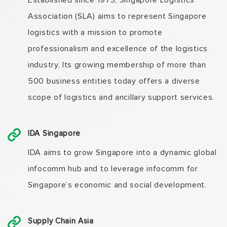
Established since 1973, Singapore Logistics
Association (SLA) aims to represent Singapore
logistics with a mission to promote
professionalism and excellence of the logistics
industry. Its growing membership of more than
500 business entities today offers a diverse
scope of logistics and ancillary support services.
IDA Singapore
IDA aims to grow Singapore into a dynamic global
infocomm hub and to leverage infocomm for
Singapore’s economic and social development.
Supply Chain Asia