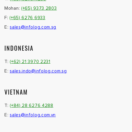
Mohan:
(+65) 9373 2803
F:
(+65) 6276 6933
E:
sales@infolog.com.sg
INDONESIA
T:
(+62) 21 3970 2231
E:
sales.indo@infolog.com.sg
VIETNAM
T:
(+84) 28 6276 4288
E:
sales@infolog.com.vn