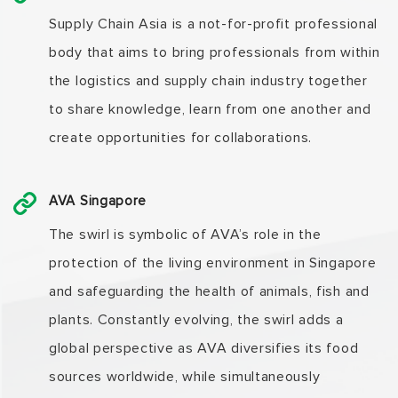
Supply Chain Asia is a not-for-profit professional
body that aims to bring professionals from within
the logistics and supply chain industry together
to share knowledge, learn from one another and
create opportunities for collaborations.
AVA Singapore
The swirl is symbolic of AVA’s role in the
protection of the living environment in Singapore
and safeguarding the health of animals, fish and
plants. Constantly evolving, the swirl adds a
global perspective as AVA diversifies its food
sources worldwide, while simultaneously