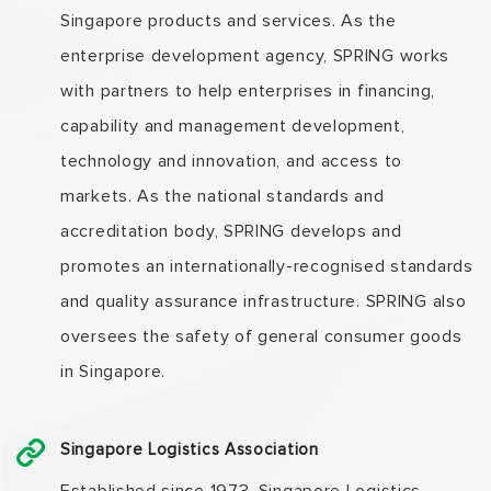
Singapore products and services. As the
enterprise development agency, SPRING works
with partners to help enterprises in financing,
capability and management development,
technology and innovation, and access to
markets. As the national standards and
accreditation body, SPRING develops and
promotes an internationally-recognised standards
and quality assurance infrastructure. SPRING also
oversees the safety of general consumer goods
in Singapore.
Singapore Logistics Association