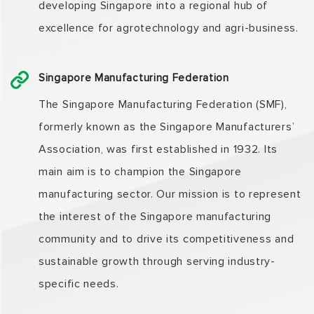
developing Singapore into a regional hub of
excellence for agrotechnology and agri-business.
Singapore Manufacturing Federation
The Singapore Manufacturing Federation (SMF),
formerly known as the Singapore Manufacturers’
Association, was first established in 1932. Its
main aim is to champion the Singapore
manufacturing sector. Our mission is to represent
the interest of the Singapore manufacturing
community and to drive its competitiveness and
sustainable growth through serving industry-
specific needs.