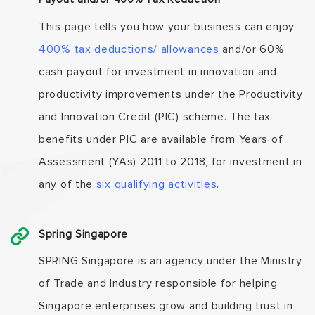
This page tells you how your business can enjoy
400% tax deductions/ allowances
and/or 60%
cash payout for investment in innovation and
productivity improvements under the Productivity
and Innovation Credit (PIC) scheme. The tax
benefits under PIC are available from Years of
Assessment (YAs) 2011 to 2018, for investment in
any of the
six qualifying activities
.
Spring Singapore
SPRING Singapore is an agency under the Ministry
of Trade and Industry responsible for helping
Singapore enterprises grow and building trust in